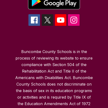
Buncombe County Schools is in the
process of reviewing its website to ensure
compliance with Section 504 of the
Rehabilitation Act and Title II of the
Americans with Disabilities Act. Buncombe
County Schools does not discriminate on
the basis of sex in its education programs
or activities and is required by Title IX of
the Education Amendments Act of 1972