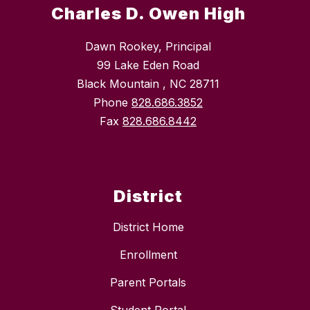
Charles D. Owen High
Dawn Rookey, Principal
99 Lake Eden Road
Black Mountain , NC 28711
Phone
828.686.3852
Fax
828.686.8442
District
District Home
Enrollment
Parent Portals