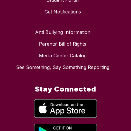
Student Portal
Get Notifications
Anti Bullying Information
Parents’ Bill of Rights
Media Center Catalog
See Something, Say Something Reporting
Stay Connected