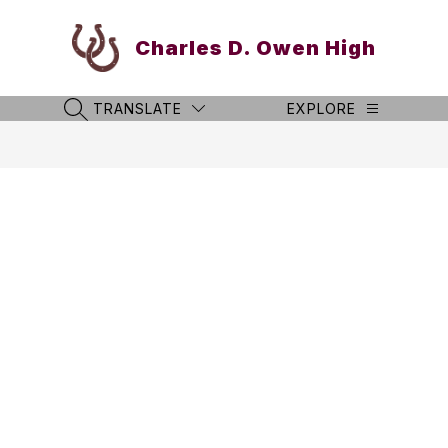
Skip
to
Charles D. Owen High
content
TRANSLATE
EXPLORE
SEARCH SITE