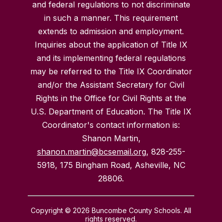
and federal regulations to not discriminate
in such a manner. This requirement
extends to admission and employment.
Inquiries about the application of Title IX
and its implementing federal regulations
may be referred to the Title IX Coordinator
and/or the Assistant Secretary for Civil
Rights in the Office for Civil Rights at the
U.S. Department of Education. The Title IX
Coordinator's contact information is:
Shanon Martin,
shanon.martin@bcsemail.org
, 828-255-
5918, 175 Bingham Road, Asheville, NC
28806.
Copyright © 2026 Buncombe County Schools. All
rights reserved.