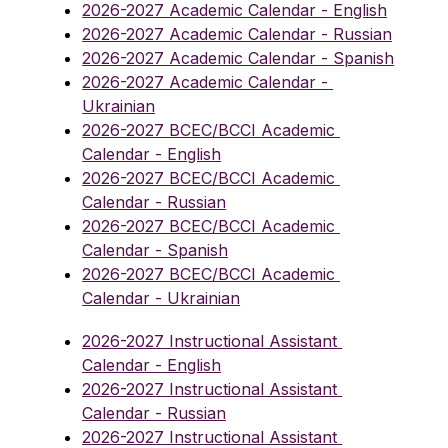
2026-2027 Academic Calendar - English
2026-2027 Academic Calendar - Russian
2026-2027 Academic Calendar - Spanish
2026-2027 Academic Calendar - 
Ukrainian
2026-2027 BCEC/BCCI Academic 
Calendar - English
2026-2027 BCEC/BCCI Academic 
Calendar - Russian
2026-2027 BCEC/BCCI Academic 
Calendar - Spanish
2026-2027 BCEC/BCCI Academic 
Calendar - Ukrainian
2026-2027 Instructional Assistant 
Calendar - English
2026-2027 Instructional Assistant 
Calendar - Russian
2026-2027 Instructional Assistant 