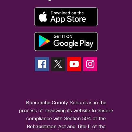
Buncombe County Schools is in the
process of reviewing its website to ensure
compliance with Section 504 of the
Rehabilitation Act and Title II of the