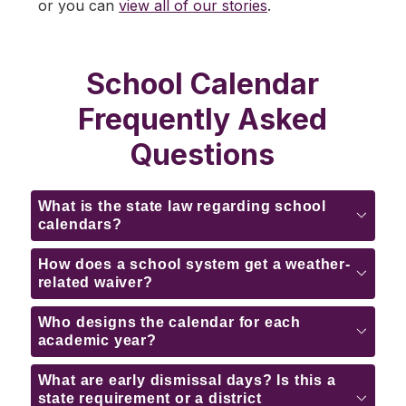
or you can 
view all of our stories
.
School Calendar
Frequently Asked
Questions
What is the state law regarding school
calendars?
How does a school system get a weather-
related waiver?
Who designs the calendar for each
academic year?
What are early dismissal days? Is this a
state requirement or a district