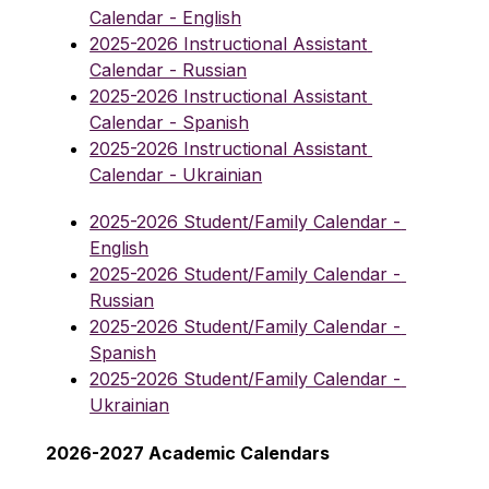
Calendar - English
2025-2026 Instructional Assistant 
Calendar - Russian
2025-2026 Instructional Assistant 
Calendar - Spanish
2025-2026 Instructional Assistant 
Calendar - Ukrainian
2025-2026 Student/Family Calendar - 
English
2025-2026 Student/Family Calendar - 
Russian
2025-2026 Student/Family Calendar - 
Spanish
2025-2026 Student/Family Calendar - 
Ukrainian
2026-2027 Academic Calendars