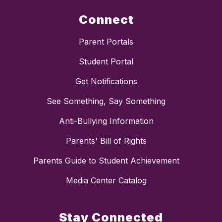
Connect
Parent Portals
Student Portal
Get Notifications
See Something, Say Something
Anti-Bullying Information
Parents' Bill of Rights
Parents Guide to Student Achievement
Media Center Catalog
Stay Connected