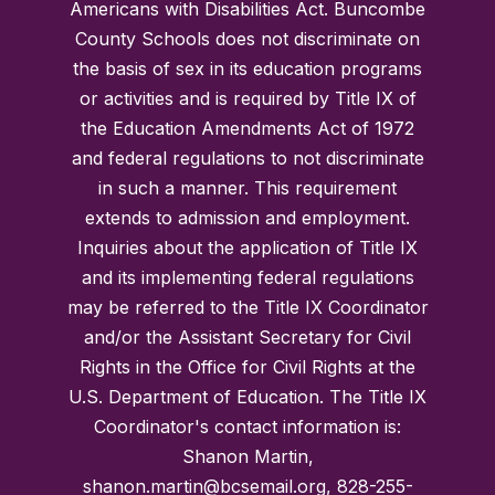
Americans with Disabilities Act. Buncombe
County Schools does not discriminate on
the basis of sex in its education programs
or activities and is required by Title IX of
the Education Amendments Act of 1972
and federal regulations to not discriminate
in such a manner. This requirement
extends to admission and employment.
Inquiries about the application of Title IX
and its implementing federal regulations
may be referred to the Title IX Coordinator
and/or the Assistant Secretary for Civil
Rights in the Office for Civil Rights at the
U.S. Department of Education. The Title IX
Coordinator's contact information is:
Shanon Martin,
shanon.martin@bcsemail.org, 828-255-