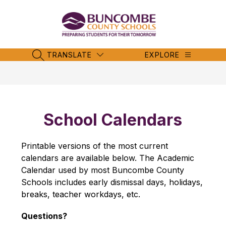
Skip
to
content
Buncombe
County
Schools
TRANSLATE
EXPLORE
SEARCH SITE
-
School Calendars
Printable versions of the most current 
calendars are available below. The Academic 
Calendar used by most Buncombe County 
Schools includes early dismissal days, holidays, 
breaks, teacher workdays, etc.
Questions?