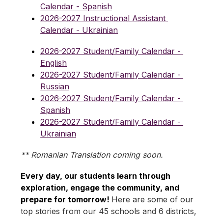
Calendar - Spanish
2026-2027 Instructional Assistant 
Calendar - Ukrainian
2026-2027 Student/Family Calendar - 
English
2026-2027 Student/Family Calendar - 
Russian
2026-2027 Student/Family Calendar - 
Spanish
2026-2027 Student/Family Calendar - 
Ukrainian
** Romanian Translation coming soon.
Every day, our students learn through 
exploration, engage the community, and 
prepare for tomorrow! 
Here are some of our 
top stories from our 45 schools and 6 districts, 