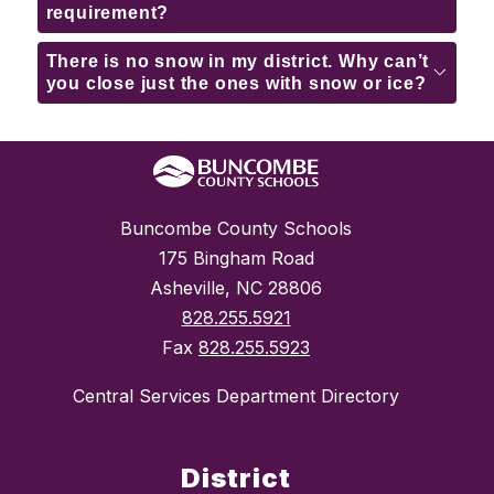
requirement?
There is no snow in my district. Why can’t
you close just the ones with snow or ice?
Buncombe County Schools
175 Bingham Road
Asheville, NC 28806
828.255.5921
Fax
828.255.5923
Central Services Department Directory
District