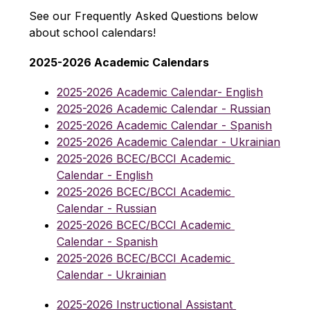
See our Frequently Asked Questions below 
about school calendars!
2025-2026 Academic Calendars
2025-2026 Academic Calendar- English
2025-2026 Academic Calendar - Russian
2025-2026 Academic Calendar - Spanish
2025-2026 Academic Calendar - Ukrainian
2025-2026 BCEC/BCCI Academic 
Calendar - English
2025-2026 BCEC/BCCI Academic 
Calendar - Russian
2025-2026 BCEC/BCCI Academic 
Calendar - Spanish
2025-2026 BCEC/BCCI Academic 
Calendar - Ukrainian
2025-2026 Instructional Assistant 