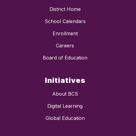
District Home
School Calendars
Enrollment
Careers
Board of Education
Initiatives
About BCS
Digital Learning
Global Education