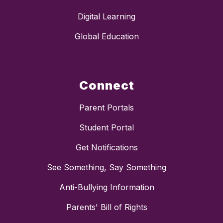
Digital Learning
Global Education
Connect
Parent Portals
Student Portal
Get Notifications
See Something, Say Something
Anti-Bullying Information
Parents' Bill of Rights