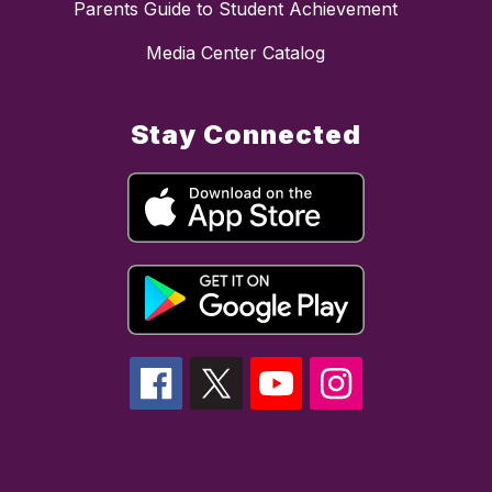
Parents Guide to Student Achievement
Media Center Catalog
Stay Connected