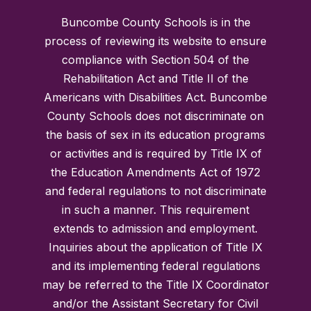
Buncombe County Schools is in the
process of reviewing its website to ensure
compliance with Section 504 of the
Rehabilitation Act and Title II of the
Americans with Disabilities Act. Buncombe
County Schools does not discriminate on
the basis of sex in its education programs
or activities and is required by Title IX of
the Education Amendments Act of 1972
and federal regulations to not discriminate
in such a manner. This requirement
extends to admission and employment.
Inquiries about the application of Title IX
and its implementing federal regulations
may be referred to the Title IX Coordinator
and/or the Assistant Secretary for Civil