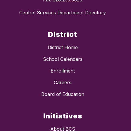
Central Services Department Directory
District
District Home
School Calendars
Enrollment
Careers
Board of Education
Initiatives
About BCS