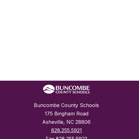
Buncombe County Schools
175 Bingham Road
Asheville, NC 28806
828.255.5921
Fax
828.255.5923