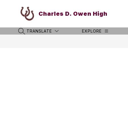
Skip
to
Charles D. Owen High
content
TRANSLATE
EXPLORE
SEARCH SITE