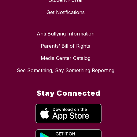
Student Portal
Get Notifications
Anti Bullying Information
Parents’ Bill of Rights
Media Center Catalog
See Something, Say Something Reporting
Stay Connected