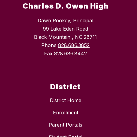
Charles D. Owen High
Dawn Rookey, Principal
99 Lake Eden Road
Black Mountain , NC 28711
Phone
828.686.3852
Fax
828.686.8442
District
District Home
Enrollment
Parent Portals