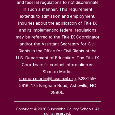
and federal regulations to not discriminate
in such a manner. This requirement
extends to admission and employment.
Inquiries about the application of Title IX
and its implementing federal regulations
may be referred to the Title IX Coordinator
and/or the Assistant Secretary for Civil
Rights in the Office for Civil Rights at the
U.S. Department of Education. The Title IX
Coordinator's contact information is:
Shanon Martin,
shanon.martin@bcsemail.org
, 828-255-
5918, 175 Bingham Road, Asheville, NC
28806.
Copyright © 2026 Buncombe County Schools. All
rights reserved.