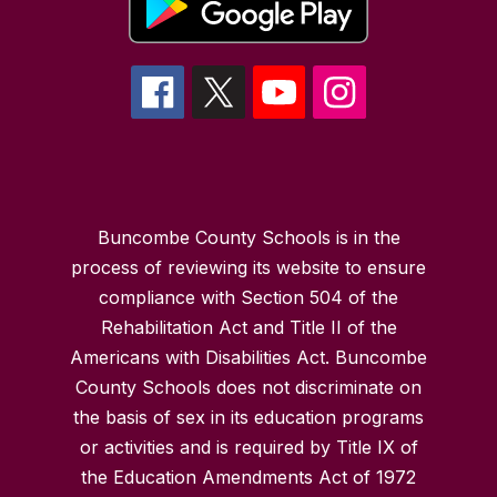
Buncombe County Schools is in the
process of reviewing its website to ensure
compliance with Section 504 of the
Rehabilitation Act and Title II of the
Americans with Disabilities Act. Buncombe
County Schools does not discriminate on
the basis of sex in its education programs
or activities and is required by Title IX of
the Education Amendments Act of 1972