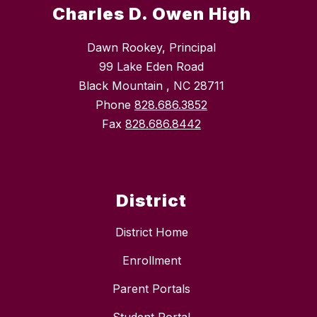
Charles D. Owen High
Dawn Rookey, Principal
99 Lake Eden Road
Black Mountain , NC 28711
Phone
828.686.3852
Fax
828.686.8442
District
District Home
Enrollment
Parent Portals