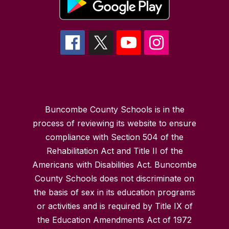
Buncombe County Schools is in the
process of reviewing its website to ensure
compliance with Section 504 of the
Rehabilitation Act and Title II of the
Americans with Disabilities Act. Buncombe
County Schools does not discriminate on
the basis of sex in its education programs
or activities and is required by Title IX of
the Education Amendments Act of 1972