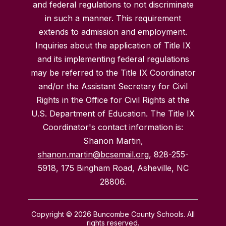
and federal regulations to not discriminate
in such a manner. This requirement
extends to admission and employment.
Inquiries about the application of Title IX
and its implementing federal regulations
may be referred to the Title IX Coordinator
and/or the Assistant Secretary for Civil
Rights in the Office for Civil Rights at the
U.S. Department of Education. The Title IX
Coordinator's contact information is:
Shanon Martin,
shanon.martin@bcsemail.org
, 828-255-
5918, 175 Bingham Road, Asheville, NC
28806.
Copyright © 2026 Buncombe County Schools. All
rights reserved.