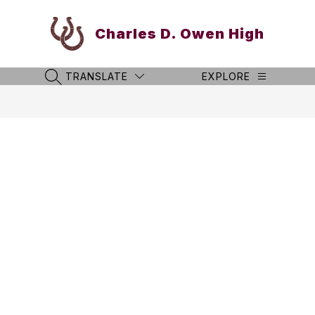
Skip
to
Charles D. Owen High
content
TRANSLATE
EXPLORE
SEARCH SITE