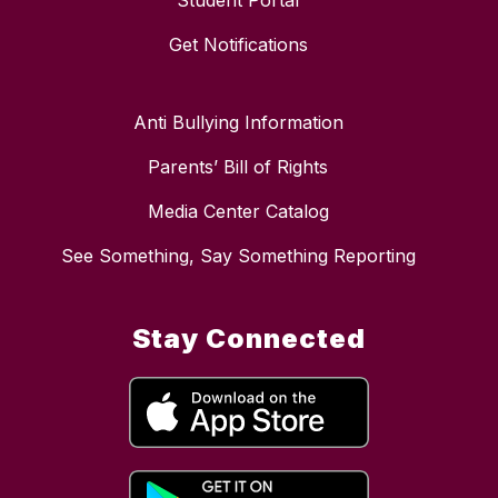
Student Portal
Get Notifications
Anti Bullying Information
Parents’ Bill of Rights
Media Center Catalog
See Something, Say Something Reporting
Stay Connected